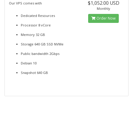
$1,052.00 USD
Our VPS comes with
Monthly
Dedicated Resources
Order Now
Processor 8 vCore
Memory 32 GB
Storage 640 GB SSD NVMe
Public bandwidth 2Gbps
Debian 10
Snapshot 640 GB