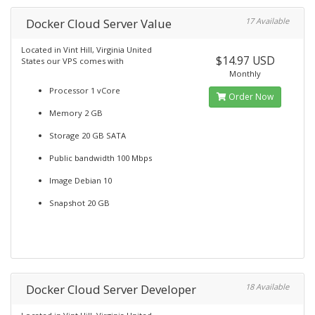
Docker Cloud Server Value
17 Available
Located in Vint Hill, Virginia United
$14.97 USD
States our VPS comes with
Monthly
Processor 1 vCore
Order Now
Memory 2 GB
Storage 20 GB SATA
Public bandwidth 100 Mbps
Image Debian 10
Snapshot 20 GB
Docker Cloud Server Developer
18 Available