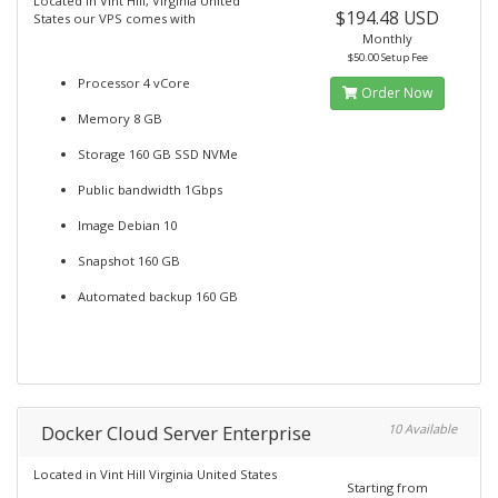
Located in Vint Hill, Virginia United
$194.48 USD
States our VPS comes with
Monthly
$50.00 Setup Fee
Processor 4 vCore
Order Now
Memory 8 GB
Storage 160 GB SSD NVMe
Public bandwidth 1Gbps
Image Debian 10
Snapshot 160 GB
Automated backup 160 GB
Docker Cloud Server Enterprise
10 Available
Located in Vint Hill Virginia United States
Starting from