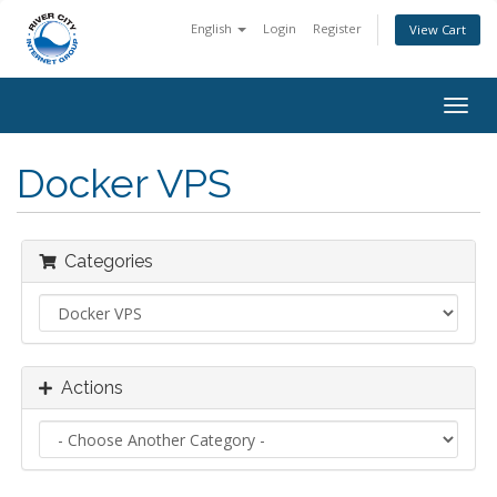
English
Login
Register
View Cart
Togg
navig
Docker VPS
Categories
Actions