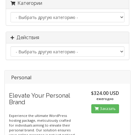
Категории
Действия
Personal
$324.00 USD
Elevate Your Personal
ежегодно
Brand
Заказать
Experience the ultimate WordPress
hosting package, meticulously crafted
for individuals aiming to elevate their
personal brand. Our solution ensures
your online presence is not just noticed,