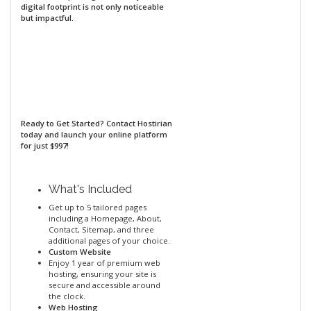
digital footprint is not only noticeable
but impactful.
Ready to Get Started?
Contact Hostirian
today and launch your online platform
for just $997!
What's Included
Get up to 5 tailored pages
including a Homepage, About,
Contact, Sitemap, and three
additional pages of your choice.
Custom Website
Enjoy 1 year of premium web
hosting, ensuring your site is
secure and accessible around
the clock.
Web Hosting