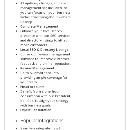
All updates, changes, and site
management are included, so
you can focus on your business
without worrying about website
upkeep.
Complete Management
Enhance your local search
presence with our SEO services
and directory listings to attract
more customers.
Local SEO & Directory Listings
Utilize our review management
software to improve customer
feedback and online reputation.
Review Management
Up to 50 email accounts,
providing ample coverage for
your team.
Email Accounts
Benefit from a one-hour
consultation with our President,
Ken Cox, to align your strategy
with business goals.
Expert Consultation
Popular Integrations
Seamless integrations with