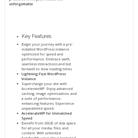
unforgettable.
Key Features
Begin your journey with a pre-
installed WordPress instance
optimized for speed and
performance. Embrace swift,
seamless interactions and bid
farewell to slow loading times.
Lightning-Fast WordPress
Instance
Supercharge your site with
AccelerateWP. Enjoy advanced
caching, image optimization, and
a suite of performance-
enhancing features. Experience
unparalleled speed.
AccelerateWP for Unmatched
Speed
Benefit from 50GB of disk space
for all your media, files, and
content. With unlimited
bandwidth, your site is prepared