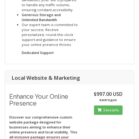
to handle any traffic volume,
ensuring constant accessibility.
Generous Storage and
Unlimited Bandwidth
Our expert team is committed to
your success. Receive
personalized, round-the-clock
support and guidance to ensure
your online presence thrives.
Dedicated Support
Local Website & Marketing
$997.00 USD
Enhance Your Online
ежегодно
Presence
Заказать
Discover our comprehensive custom
website package designed for
businesses aiming to enhance their
online presence and local visibility. This
all-inclusive package ensures your