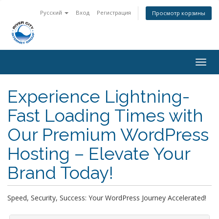
Русский
Вход
Регистрация
Просмотр корзины
Togg
navig
Experience Lightning-
Fast Loading Times with
Our Premium WordPress
Hosting – Elevate Your
Brand Today!
Speed, Security, Success: Your WordPress Journey Accelerated!