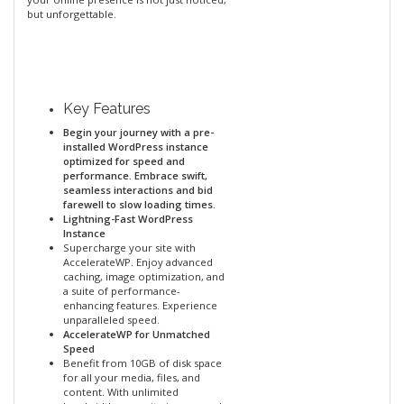
but unforgettable.
Key Features
Begin your journey with a pre-
installed WordPress instance
optimized for speed and
performance. Embrace swift,
seamless interactions and bid
farewell to slow loading times.
Lightning-Fast WordPress
Instance
Supercharge your site with
AccelerateWP. Enjoy advanced
caching, image optimization, and
a suite of performance-
enhancing features. Experience
unparalleled speed.
AccelerateWP for Unmatched
Speed
Benefit from 10GB of disk space
for all your media, files, and
content. With unlimited