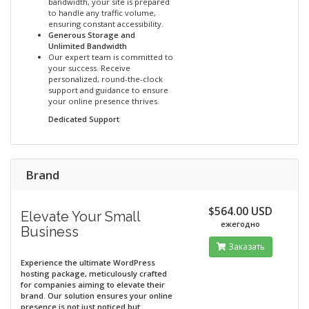
bandwidth, your site is prepared
to handle any traffic volume,
ensuring constant accessibility.
Generous Storage and
Unlimited Bandwidth
Our expert team is committed to
your success. Receive
personalized, round-the-clock
support and guidance to ensure
your online presence thrives.
Dedicated Support
Brand
$564.00 USD
Elevate Your Small
ежегодно
Business
Заказать
Experience the ultimate WordPress
hosting package, meticulously crafted
for companies aiming to elevate their
brand. Our solution ensures your online
presence is not just noticed but