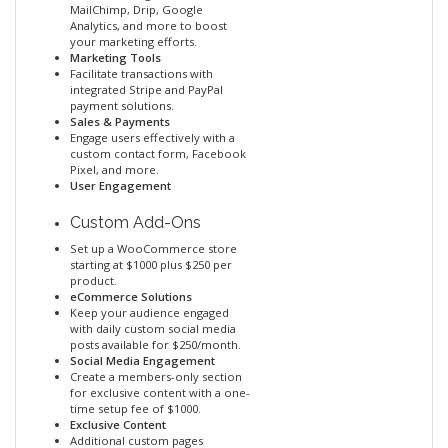
MailChimp, Drip, Google
Analytics, and more to boost
your marketing efforts.
Marketing Tools
Facilitate transactions with
integrated Stripe and PayPal
payment solutions.
Sales & Payments
Engage users effectively with a
custom contact form, Facebook
Pixel, and more.
User Engagement
Custom Add-Ons
Set up a WooCommerce store
starting at $1000 plus $250 per
product.
eCommerce Solutions
Keep your audience engaged
with daily custom social media
posts available for $250/month.
Social Media Engagement
Create a members-only section
for exclusive content with a one-
time setup fee of $1000.
Exclusive Content
Additional custom pages