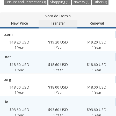
Leisure and Recreation (1)
Shopping (1)
Novelty (1)
Other (3)
Nom de Domini
New Price
Transfer
Renewal
.com
$19.20 USD
$19.20 USD
$19.20 USD
1 Year
1 Year
1 Year
.net
$18.60 USD
$18.60 USD
$18.60 USD
1 Year
1 Year
1 Year
.org
$18.00 USD
$18.00 USD
$18.00 USD
1 Year
1 Year
1 Year
.io
$93.60 USD
$93.60 USD
$93.60 USD
1 Year
1 Year
1 Year