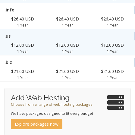
.info
$26.40 USD
$26.40 USD
$26.40 USD
1 Year
1 Year
1 Year
.us
$12.00 USD
$12.00 USD
$12.00 USD
1 Year
1 Year
1 Year
.biz
$21.60 USD
$21.60 USD
$21.60 USD
1 Year
1 Year
1 Year
Add Web Hosting
Choose from a range of web hosting packages
We have packages designed to fit every budget
Explore packages now