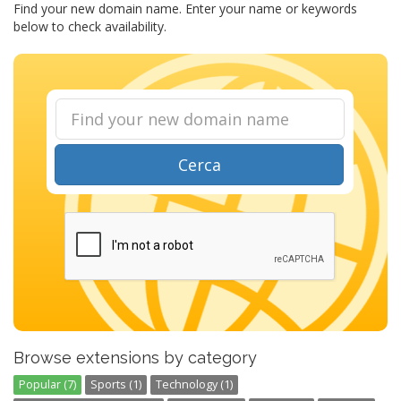
Find your new domain name. Enter your name or keywords
below to check availability.
Cerca
Browse extensions by category
Popular (7)
Sports (1)
Technology (1)