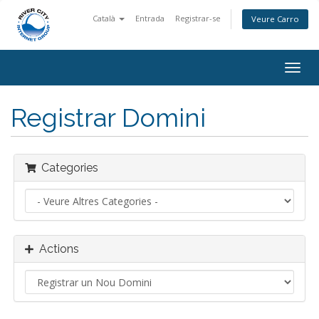
Català
Entrada
Registrar-se
Veure Carro
Togg
navig
Registrar Domini
Categories
Actions