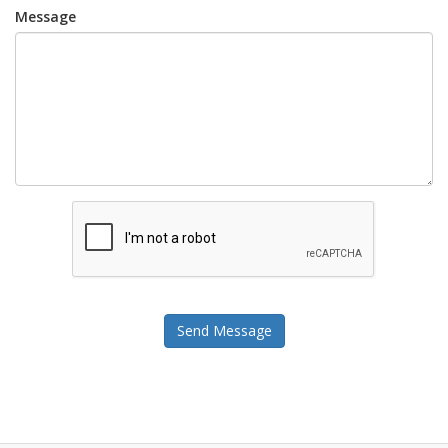
Message
Send Message