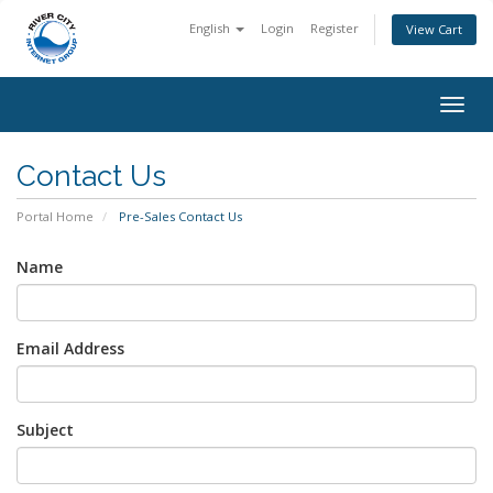
English
Login
Register
View Cart
Togg
navig
Contact Us
Portal Home
Pre-Sales Contact Us
Name
Email Address
Subject